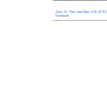
June 14, Then and Now 1/10 12″X21″ 
Facebook