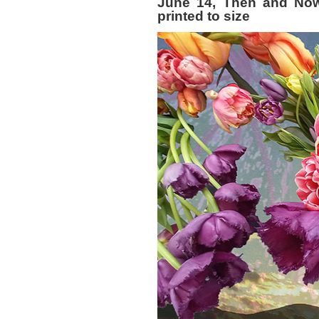
June 14, Then and Now 
printed to size