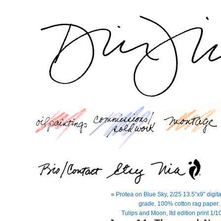
«
Protea on Blue Sky, 2/25 13.5″x9″ digit
grade, 100% cotton rag paper. 
Tulips and Moon, ltd edition print 1/