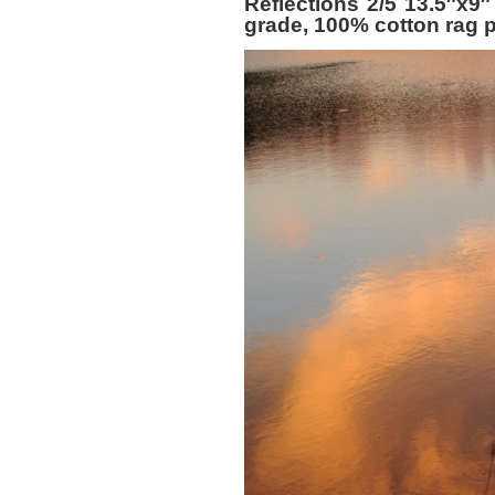
Reflections 2/5 13.5″x9″
grade, 100% cotton rag p