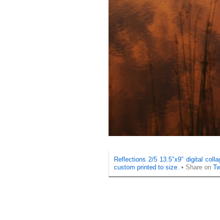
Reflections 2/5 13.5″x9″ digital col
custom printed to size.
• Share on
Tw