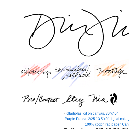
«
Gladiolas, oil on canvas, 30″x40″
Purple Protea, 2/25 13.5″x9″ digital coll
100% cotton rag paper. Can 