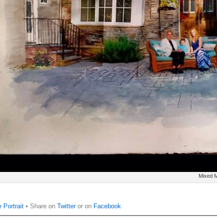
Mixed M
 Portrait
• Share on
Twitter
or on
Facebook