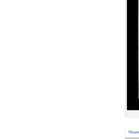
House