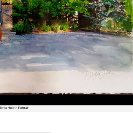
edia House Portrait