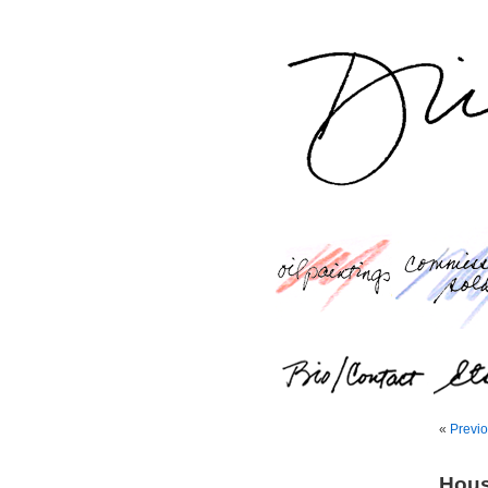
«
Previo
Hous