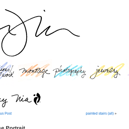
us Post
painted stairs (all)
»
e Portrait