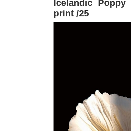
Icelandic Poppy 4
print /25