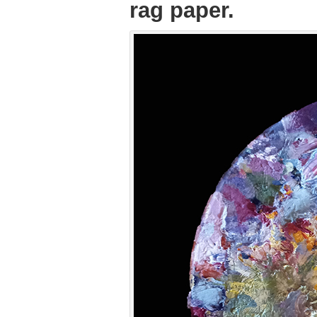
rag paper.