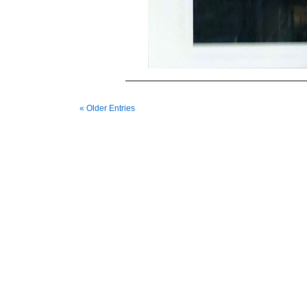
« Older Entries