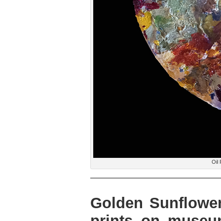
Oil 
Golden Sunflower,
prints on museu