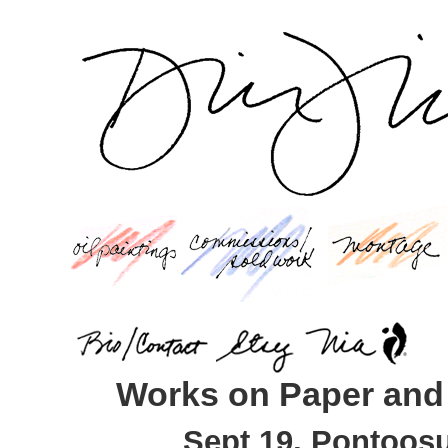
Works on Paper and
Sept 19, Pontoosu