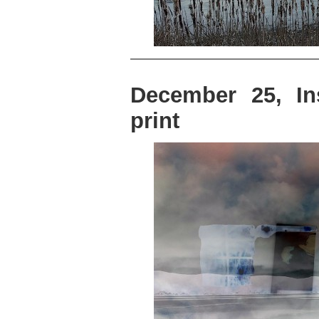
December 25, In
print