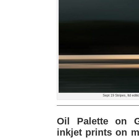
Sept 19 Stripes, ltd edi
Oil Palette on G
inkjet prints on