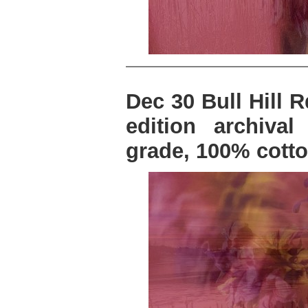
Dec 30 Bull Hill R
edition archiva
grade, 100% cotto