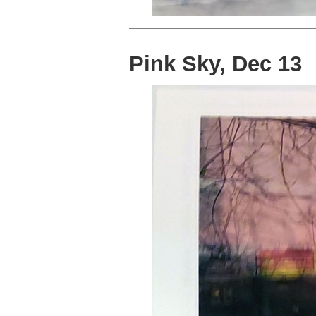
Pink Sky, Dec 13