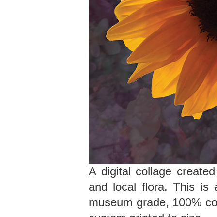
A digital collage create
and local flora. This is 
museum grade, 100% cott