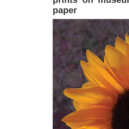
paper