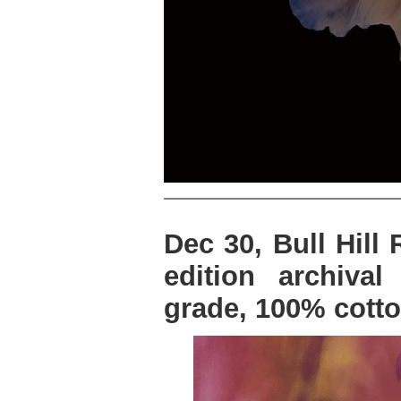
Dec 30, Bull Hill
edition archiva
grade, 100% cotto