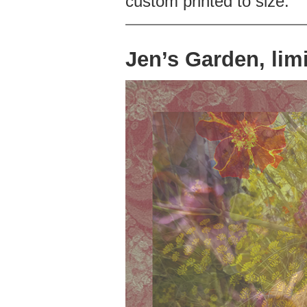
custom printed to size.
Jen’s Garden, limi