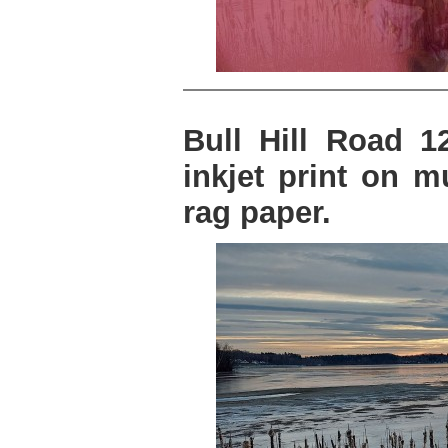
Bull Hill Road 12
inkjet print on 
rag paper.