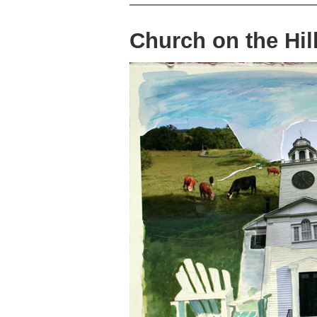
Church on the Hil