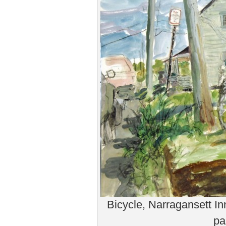
Bicycle, Narragansett In
pa