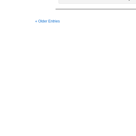
« Older Entries