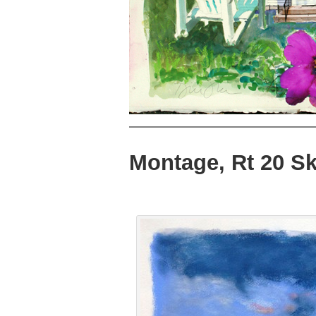
Montage, Rt 20 S