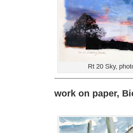
Rt 20 Sky, phot
work on paper, Bi