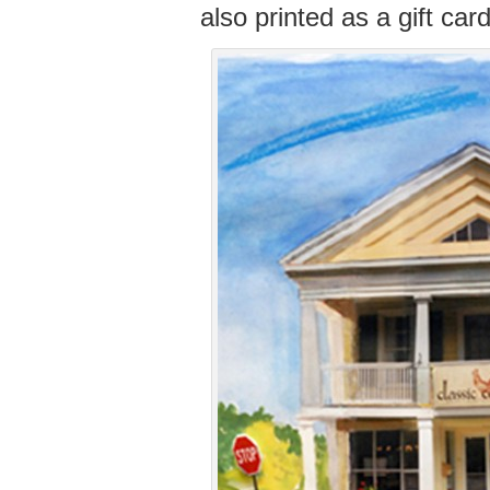
also printed as a gift card