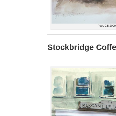
Fuel, GB 2009
Stockbridge Coff