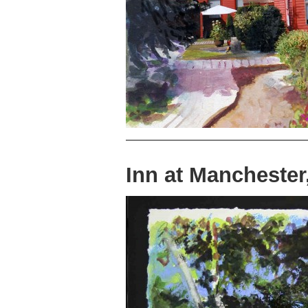
Inn at Mancheste