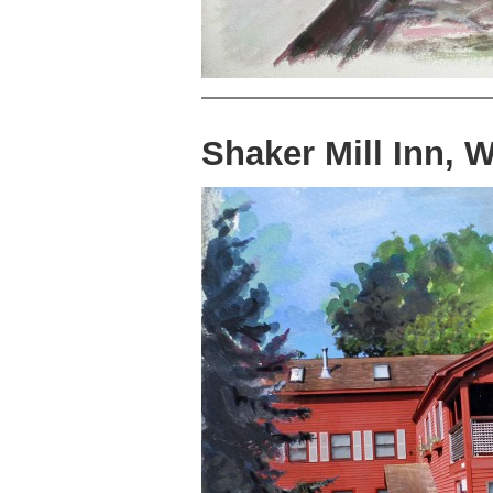
Shaker Mill Inn, 