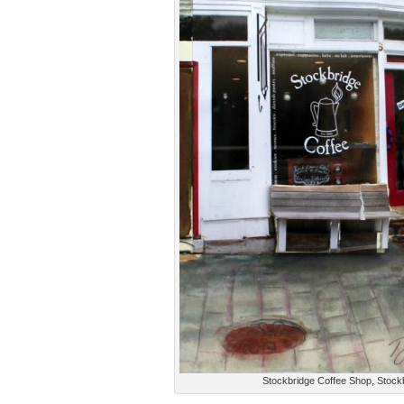
Stockbridge Coffee Shop, Stock