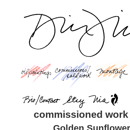
commissioned work
Golden Sunflowers