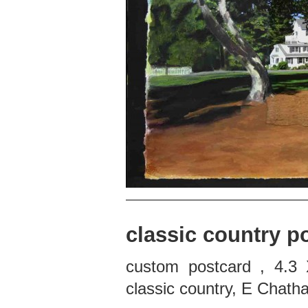
classic country p
custom postcard , 4.3 
classic country, E Chat