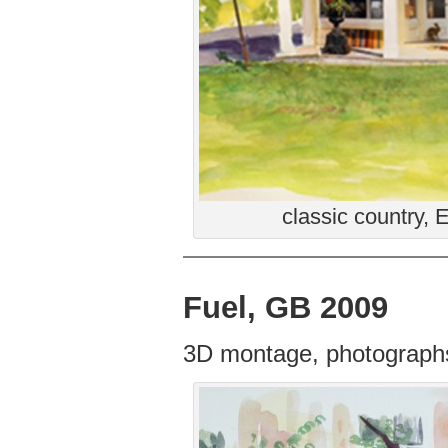
classic country,
Fuel, GB 2009
3D montage, photographs