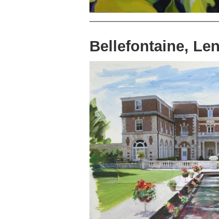
Bellefontaine, L